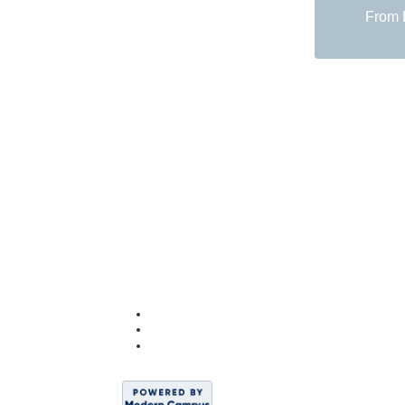
From D