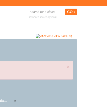
advanced search options ›
VIEW CART (
0
)
×
to...
»