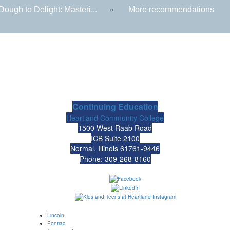
ough to Delight: Masteri...
More recommendations
»
Continuing Education
Heartland Community College
1500 West Raab Road
ICB Suite 2100
Normal, Illinois 61761-9446
Phone: 309-268-8160
Lincoln
Pontiac