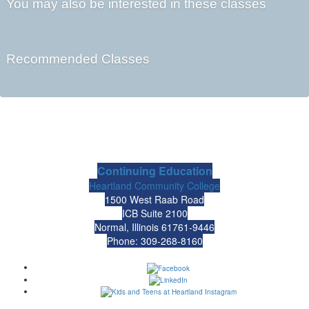
You may also be interested in these classes
Recommended Classes
Continuing Education
Heartland Community College
1500 West Raab Road
ICB Suite 2100
Normal, Illinois 61761-9446
Phone: 309-268-8160