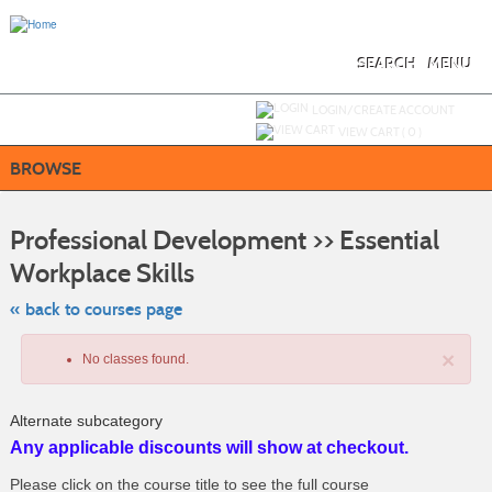
Skip
to
main
content
SEARCH
MENU
Y
ou are not logged in.
LOGIN/CREATE ACCOUNT
VIEW CART (
0
)
BROWSE
S
t
Professional Development >> Essential
c
li
Workplace Skills
s
« back to courses page
×
No classes found.
Alternate subcategory
Any applicable discounts will show at checkout.
Please click on the course title to see the full course