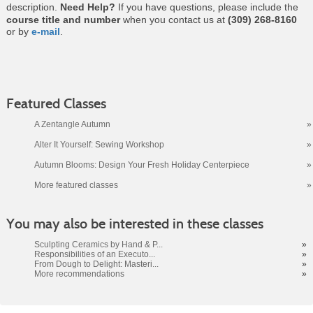
description.
Need Help?
If you have questions, please include the
course title and number
when you contact us at
(309) 268-8160
or by
e-mail
.
Featured Classes
A Zentangle Autumn
»
Alter It Yourself: Sewing Workshop
»
Autumn Blooms: Design Your Fresh Holiday Centerpiece
»
More featured classes
»
Class
You may also be interested in these classes
listing
results
Sculpting Ceramics by Hand & P...
»
Responsibilities of an Executo...
»
From Dough to Delight: Masteri...
»
More recommendations
»