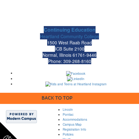
Continuing Education
Heartland Community College
1500 West Raab Road
ICB Suite 2100
Normal, Illinois 61761-9446
Phone: 309-268-8160
BACK TO TOP
Lincoln
Pontiac
Accommodations
Campus Map
Registration Info
Policies