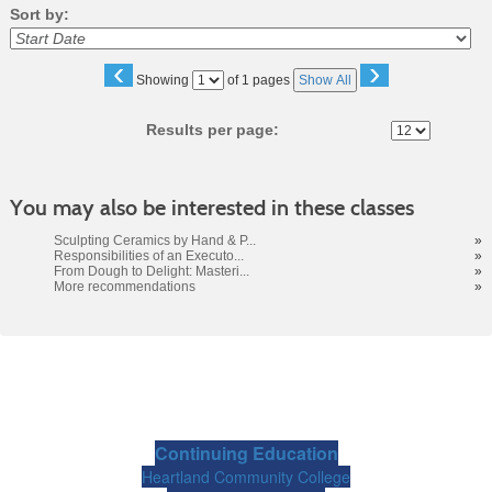
Sort by:
‹
›
Page
Showing
of 1 pages
Show All
No
Results per page:
You may also be interested in these classes
Sculpting Ceramics by Hand & P...
»
Responsibilities of an Executo...
»
From Dough to Delight: Masteri...
»
More recommendations
»
Continuing Education
Heartland Community College