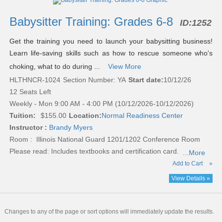
listing
results
Babysitter Training: Grades 6-8
ID:
1252
Get the training you need to launch your babysitting business!
Learn life-saving skills such as how to rescue someone who's
choking, what to do during ...
View More
HLTHNCR-1024
Section Number: YA
Start date:
10/12/26
12 Seats Left
Weekly - Mon 9:00 AM - 4:00 PM (10/12/2026-10/12/2026)
Tuition:
$155.00
Location:
Normal Readiness Center
Instructor :
Brandy Myers
Room : Illinois National Guard 1201/1202 Conference Room
Please read:
Includes textbooks and certification card.
...More
Add to Cart
»
View Details »
Changes to any of the page or sort options will immediately update the results.