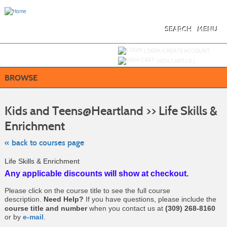
Skip
to
main
content
SEARCH
MENU
Y
ou are not logged in.
LOGIN/CREATE ACCOUNT
VIEW CART (
0
)
BROWSE
S
t
Kids and Teens@Heartland >> Life Skills &
c
li
Enrichment
s
« back to courses page
Life Skills & Enrichment
Any applicable discounts will show at checkout.
Please click on the course title to see the full course
description.
Need Help?
If you have questions, please include the
course title and number
when you contact us at
(309) 268-8160
or by
e-mail
.