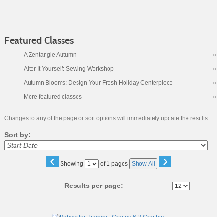
Featured Classes
A Zentangle Autumn
»
Alter It Yourself: Sewing Workshop
»
Autumn Blooms: Design Your Fresh Holiday Centerpiece
»
More featured classes
»
Changes to any of the page or sort options will immediately update the results.
Sort by:
‹
›
Page
Showing
of 1 pages
Show All
No
Results per page:
Class