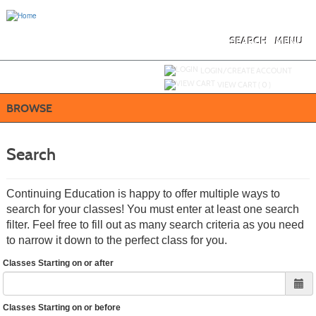
Skip
to
main
content
SEARCH
MENU
Y
ou are not logged in.
LOGIN/CREATE ACCOUNT
VIEW CART (
0
)
BROWSE
Search
Continuing Education is happy to offer multiple ways to
search for your classes! You must enter at least one search
filter. Feel free to fill out as many search criteria as you need
to narrow it down to the perfect class for you.
Classes Starting on or after
Classes Starting on or before