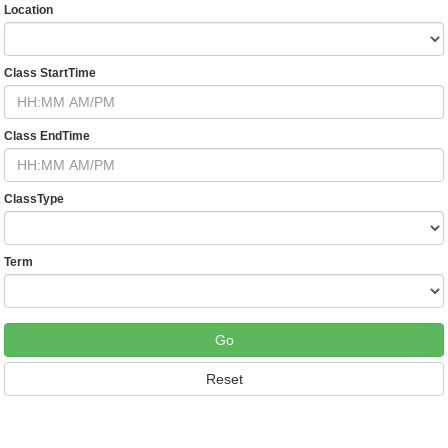
Location
Class StartTime
Class EndTime
ClassType
Term