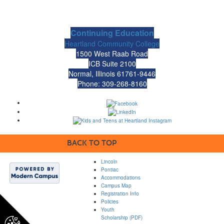
Continuing Education
Heartland Community College
1500 West Raab Road
ICB Suite 2100
Normal, Illinois 61761-9446
Phone: 309-268-8160
BACK TO TOP
Lincoln
Pontiac
Accommodations
Campus Map
Registration Info
Policies
Youth
Scholarship (PDF)