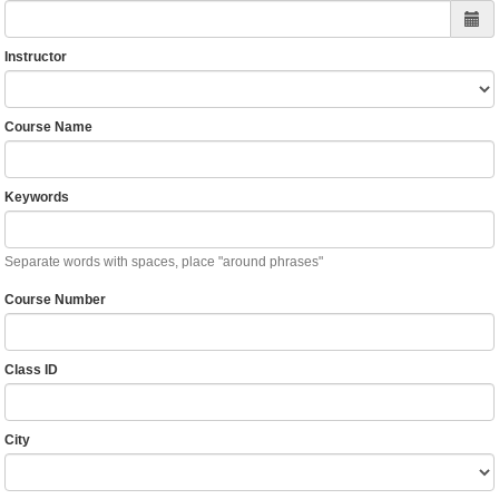
Instructor
Course Name
Keywords
Separate words with spaces, place "around phrases"
Course Number
Class ID
City