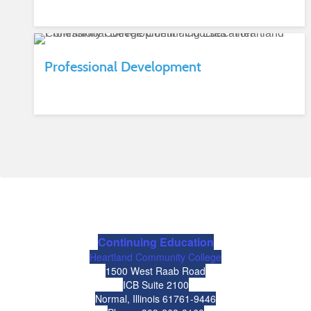
Professional Development
Continuing Education
Heartland Community College
1500 West Raab Road
ICB Suite 2100
Normal, Illinois 61761-9446