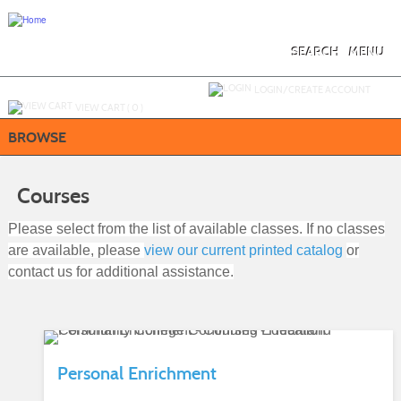
Skip
to
main
content
SEARCH
MENU
Y
ou are not logged in.
LOGIN/CREATE ACCOUNT
VIEW CART (
0
)
BROWSE
Courses
Please select from the list of available classes. If no classes
are available, please
view our current printed catalog
or
contact us for additional assistance.
Personal Enrichment