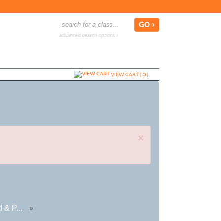
advanced search options ›
VIEW CART (
0
)
×
 & P...
»