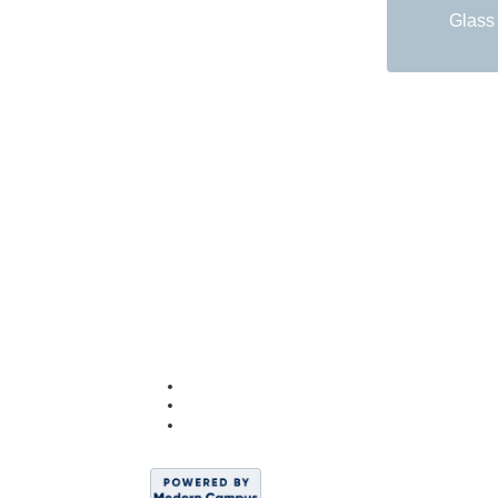
Glass 