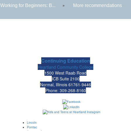
Working for Beginners: B...
More recommendations
»
Continuing Education
Heartland Community College
1500 West Raab Road
ICB Suite 2100
Normal, Illinois 61761-9446
Phone: 309-268-8160
Lincoln
Pontiac