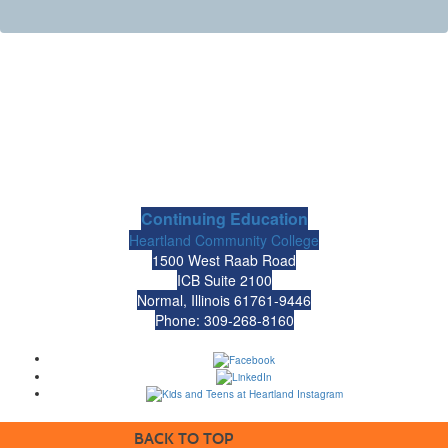
Continuing Education
Heartland Community College
1500 West Raab Road
ICB Suite 2100
Normal, Illinois 61761-9446
Phone: 309-268-8160
BACK TO TOP