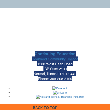
Continuing Education
Heartland Community College
1500 West Raab Road
ICB Suite 2100
Normal, Illinois 61761-9446
Phone: 309-268-8160
BACK TO TOP