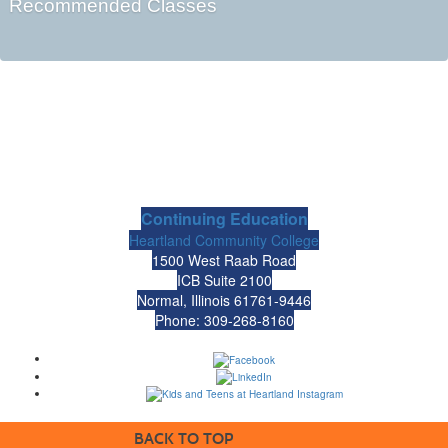
Recommended Classes
Continuing Education
Heartland Community College
1500 West Raab Road
ICB Suite 2100
Normal, Illinois 61761-9446
Phone: 309-268-8160
BACK TO TOP