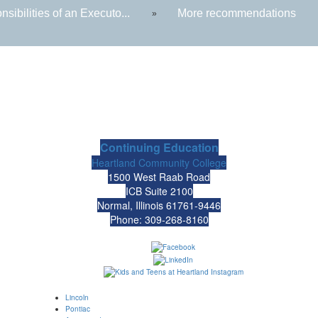
sibilities of an Executo...
More recommendations
»
Continuing Education
Heartland Community College
1500 West Raab Road
ICB Suite 2100
Normal, Illinois 61761-9446
Phone: 309-268-8160
Lincoln
Pontiac