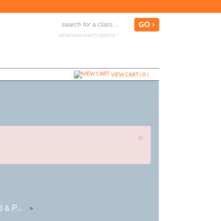
advanced search options ›
VIEW CART (
0
)
×
 & P...
»