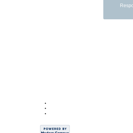
Respon