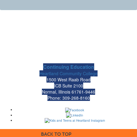
Continuing Education
Heartland Community College
1500 West Raab Road
ICB Suite 2100
Normal, Illinois 61761-9446
Phone: 309-268-8160
BACK TO TOP