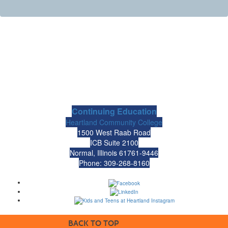
Continuing Education
Heartland Community College
1500 West Raab Road
ICB Suite 2100
Normal, Illinois 61761-9446
Phone: 309-268-8160
BACK TO TOP