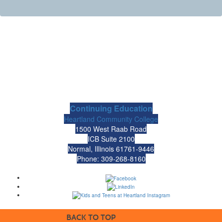
Continuing Education
Heartland Community College
1500 West Raab Road
ICB Suite 2100
Normal, Illinois 61761-9446
Phone: 309-268-8160
BACK TO TOP