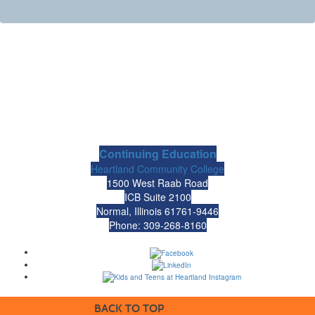
Continuing Education
Heartland Community College
1500 West Raab Road
ICB Suite 2100
Normal, Illinois 61761-9446
Phone: 309-268-8160
BACK TO TOP