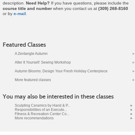
description.
Need Help?
If you have questions, please include the
course title and number
when you contact us at
(309) 268-8160
or by
e-mail
.
Featured Classes
A Zentangle Autumn
»
Alter It Yourself: Sewing Workshop
»
Autumn Blooms: Design Your Fresh Holiday Centerpiece
»
More featured classes
»
Class
You may also be interested in these classes
listing
results
Sculpting Ceramics by Hand & P...
»
Responsibilities of an Executo...
»
Fitness & Recreation Center Co...
»
More recommendations
»