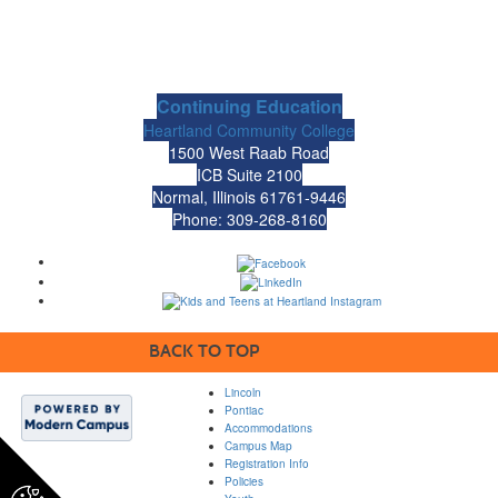
Continuing Education
Heartland Community College
1500 West Raab Road
ICB Suite 2100
Normal, Illinois 61761-9446
Phone: 309-268-8160
BACK TO TOP
Lincoln
Pontiac
Accommodations
Campus Map
Registration Info
Policies