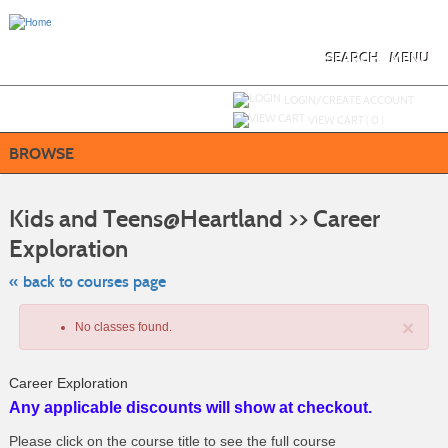
Skip
to
main
content
SEARCH
MENU
Y
ou are not logged in.
LOGIN/CREATE ACCOUNT
VIEW CART (
0
)
BROWSE
S
t
Kids and Teens@Heartland >> Career
c
li
Exploration
s
« back to courses page
×
No classes found.
Career Exploration
Any applicable discounts will show at checkout.
Please click on the course title to see the full course