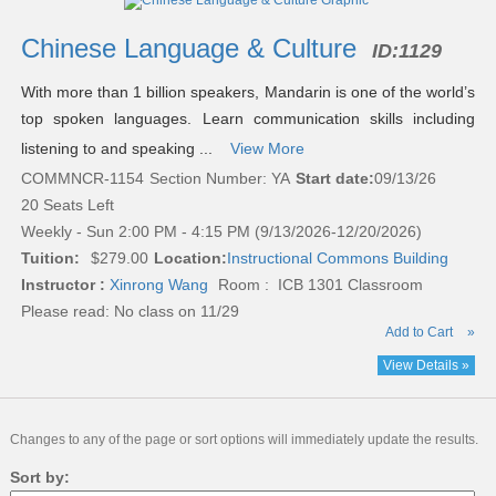
listing
results
Chinese Language & Culture
ID:
1129
With more than 1 billion speakers, Mandarin is one of the world’s
top spoken languages. Learn communication skills including
listening to and speaking ...
View More
COMMNCR-1154
Section Number: YA
Start date:
09/13/26
20 Seats Left
Weekly - Sun 2:00 PM - 4:15 PM (9/13/2026-12/20/2026)
Tuition:
$279.00
Location:
Instructional Commons Building
Instructor :
Xinrong Wang
Room : ICB 1301 Classroom
Please read:
No class on 11/29
Add to Cart
»
View Details »
Changes to any of the page or sort options will immediately update the results.
Sort by: