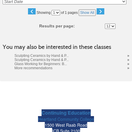
‹
›
Page
Showing
of 1 pages
Show All
No
Results per page:
You may also be interested in these classes
Sculpting Ceramics by Hand & P...
»
Sculpting Ceramics by Hand & P...
»
Glass Working for Beginners: B...
»
More recommendations
»
Continuing Education
Heartland Community College
1500 West Raab Road
ICB Suite 2100