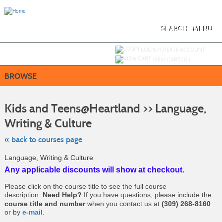
Skip
to
main
content
SEARCH
MENU
Y
ou are not logged in.
LOGIN/CREATE ACCOUNT
VIEW CART (
0
)
BROWSE
S
t
Kids and Teens@Heartland >> Language,
c
li
Writing & Culture
s
« back to courses page
Language, Writing & Culture
Any applicable discounts will show at checkout.
Please click on the course title to see the full course
description.
Need Help?
If you have questions, please include the
course title and number
when you contact us at
(309) 268-8160
or by
e-mail
.