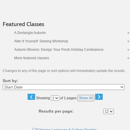
Featured Classes
A Zentangle Autumn
»
Alter It Yourself: Sewing Workshop
»
Autumn Blooms: Design Your Fresh Holiday Centerpiece
»
More featured classes
»
Changes to any of the page or sort options will immediately update the results.
Sort by:
‹
›
Page
Showing
of 1 pages
Show All
No
Results per page:
Class