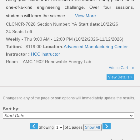
one-of-a-kind engineering challenge. Over four sessions,
students will learn the science ...
View More
CLCNCR-7028
Section Number: YA
Start date:
10/22/26
24 Seats Left
Weekly - Thu 9:00 AM - 12:00 PM (10/22/2026-11/12/2026)
Tuition:
$119.00
Location:
Advanced Manufacturing Center
Instructor :
HCC instructor
Room : AMC 1902 Renewable Energy Lab
Add to Cart
»
View Details »
Changes to any of the page or sort options will immediately update the results.
Sort by:
‹
›
Page
Showing
of 1 pages
Show All
No