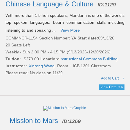
results
Chinese Language & Culture
ID:
1129
With more than 1 billion speakers, Mandarin is one of the world’s
top spoken languages. Learn communication skills including
listening to and speaking ...
View More
COMMNCR-1154
Section Number: YA
Start date:
09/13/26
20 Seats Left
Weekly - Sun 2:00 PM - 4:15 PM (9/13/2026-12/20/2026)
Tuition:
$279.00
Location:
Instructional Commons Building
Instructor :
Xinrong Wang
Room : ICB 1301 Classroom
Please read:
No class on 11/29
Add to Cart
»
View Details »
Mission to Mars
ID:
1269