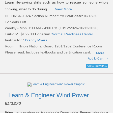
Learn life-saving skills such as how to rescue someone who's
choking, what to do during ...
View More
HLTHNCR-1024
Section Number: YA
Start date:
10/12/26
12 Seats Left
Weekly - Mon 9:00 AM - 4:00 PM (10/12/2026-10/12/2026)
Tuition:
$155.00
Location:
Normal Readiness Center
Instructor :
Brandy Myers
Room : Illinois National Guard 1201/1202 Conference Room
Please read:
Includes textbooks and certification card.
...More
Add to Cart
»
View Details »
Learn & Engineer Wind Power
ID:
1270
Bring your student to Heartland's Renewable Energy labs for a