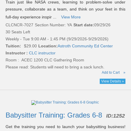
Train just like NASA crews, learning to problem-solve under
pressure, collaborate as a team, and think on your feet in this
full-day experience inspir ...
View More
CLCNCR-7027
Section Number: YA
Start date:
09/29/26
30 Seats Left
Weekly - Tue 9:00 AM - 1:45 PM (9/29/2026-9/29/2026)
Tuition:
$29.00
Location:
Astroth Community Ed Center
Instructor :
CLC instructor
Room : ACEC 1200 CLC Gathering Room
Please read:
Students will need to bring a sack lunch.
Add to Cart
»
View Details »
Babysitter Training: Grades 6-8
ID:
1252
Get the training you need to launch your babysitting business!