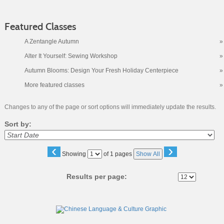
Featured Classes
A Zentangle Autumn
»
Alter It Yourself: Sewing Workshop
»
Autumn Blooms: Design Your Fresh Holiday Centerpiece
»
More featured classes
»
Changes to any of the page or sort options will immediately update the results.
Sort by:
‹
›
Page
Showing
of 1 pages
Show All
No
Results per page:
Class
listing