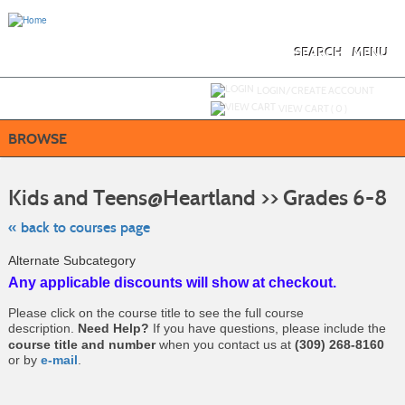
Skip
to
main
content
SEARCH
MENU
Y
ou are not logged in.
LOGIN/CREATE ACCOUNT
VIEW CART (
0
)
BROWSE
Ski
to
Kids and Teens@Heartland >> Grades 6-8
cla
list
sea
« back to courses page
Alternate Subcategory
Any applicable discounts will show at checkout.
Please click on the course title to see the full course
description.
Need Help?
If you have questions, please include the
course title and number
when you contact us at
(309) 268-8160
or by
e-mail
.