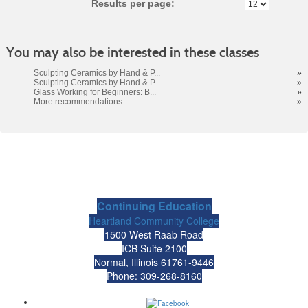
Results per page:
You may also be interested in these classes
Sculpting Ceramics by Hand & P...
»
Sculpting Ceramics by Hand & P...
»
Glass Working for Beginners: B...
»
More recommendations
»
Continuing Education
Heartland Community College
1500 West Raab Road
ICB Suite 2100
Normal, Illinois 61761-9446
Phone: 309-268-8160