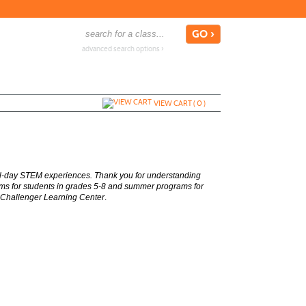
advanced search options ›
VIEW CART (
0
)
ull-day STEM experiences. Thank you for understanding
rams for students in grades 5-8 and summer programs for
 Challenger Learning Center
.