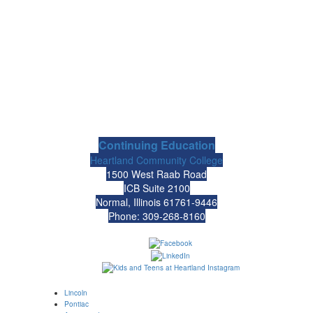
Continuing Education
Heartland Community College
1500 West Raab Road
ICB Suite 2100
Normal, Illinois 61761-9446
Phone: 309-268-8160
Lincoln
Pontiac