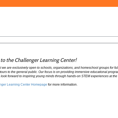
o the Challenger Learning Center!
at we are exclusively open to schools, organizations, and homeschool groups for f
 tours to the general public. Our focus is on providing immersive educational prog
 look forward to inspiring young minds through hands-on STEM experiences at the
nger Learning Center Homepage
for more information.