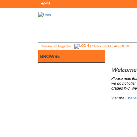
Skip
HOME
to
main
content
Y
ou are not logged in.
LOGIN/CREATE ACCOUNT
BROWSE
Welcome t
Please note th
we do not offer
grades K-8. We
Visit the
Challe