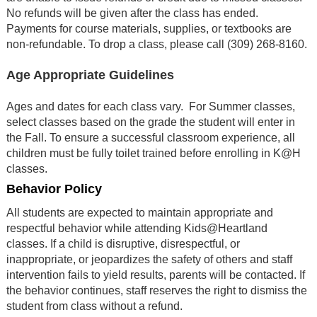
No refunds will be given after the class has ended.
Payments for course materials, supplies, or textbooks are
non-refundable. To drop a class, please call (309) 268-8160
.
Age Appropriate Guidelines
Ages and dates for each class vary. For Summer classes,
select classes based on the grade the student will enter in
the Fall. To ensure a successful classroom experience, all
children must be fully toilet trained before enrolling in K@H
classes.
Behavior Policy
All students are expected to maintain appropriate and
respectful behavior while attending Kids@Heartland
classes. If a child is disruptive, disrespectful, or
inappropriate, or jeopardizes the safety of others and staff
intervention fails to yield results, parents will be contacted. If
the behavior continues, staff reserves the right to dismiss the
student from class without a refund.