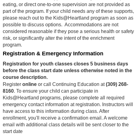
eating, or direct one-to-one supervision are not provided as
part of the program. If your child needs any of these supports,
please reach out to the Kids@Heartland program as soon as
possible to discuss options. Accommodations are not
considered reasonable if they pose a serious health or safety
risk, or significantly alter the intent of the enrichment
program.
Registration & Emergency Information
Registration for youth classes closes 5 business days
before the class start date unless otherwise noted in the
course description.
Register
online
or call Continuing Education at
(309) 268-
8160
. To ensure your child can participate in
Kids@Heartland programs, please complete all required
emergency contact information at registration. Instructors will
have access to this information during class. After
enrollment, you'll receive a confirmation email. A welcome
email with additional class details will be sent closer to the
start date