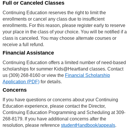
Full or Canceled Classes
Continuing Education reserves the right to limit the
enrollments or cancel any class due to insufficient
enrollments. For this reason, please register early to reserve
your place in the class of your choice. You will be notified if a
class is canceled. You may choose alternate courses or
receive a full refund.
Financial Assistance
Continuing Education offers a limited number of need-based
scholarships for summer Kids@Heartland classes. Contact
us (309) 268-8160 or view the
Financial Scholarship
Application (PDF)
for details.
Concerns
If you have questions or concerns about your Continuing
Education experience, please contact the Director,
Continuing Education Programming and Scheduling at 309-
268-8179. If you have additional concerns after the
resolution, please reference
studentHandbook/appeals
.