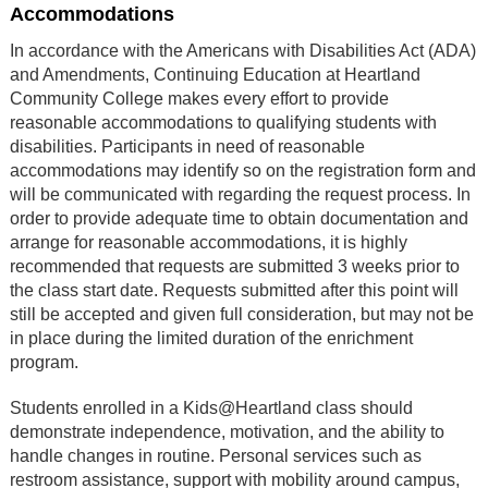
Accommodations
In accordance with the Americans with Disabilities Act (ADA)
and Amendments, Continuing Education at Heartland
Community College makes every effort to provide
reasonable accommodations to qualifying students with
disabilities. Participants in need of reasonable
accommodations may identify so on the registration form and
will be communicated with regarding the request process. In
order to provide adequate time to obtain documentation and
arrange for reasonable accommodations, it is highly
recommended that requests are submitted 3 weeks prior to
the class start date. Requests submitted after this point will
still be accepted and given full consideration, but may not be
in place during the limited duration of the enrichment
program.
Students enrolled in a Kids@Heartland class should
demonstrate independence, motivation, and the ability to
handle changes in routine. Personal services such as
restroom assistance, support with mobility around campus,