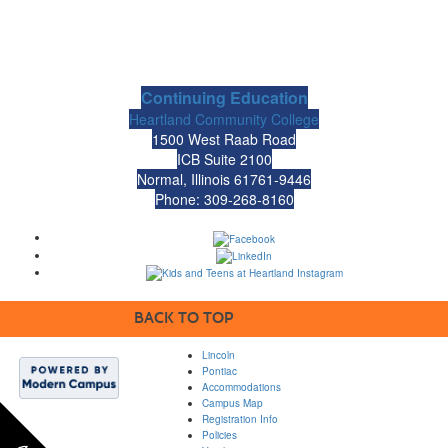
Continuing Education
Heartland Community College
1500 West Raab Road
ICB Suite 2100
Normal, Illinois 61761-9446
Phone: 309-268-8160
BACK TO TOP
Lincoln
Pontiac
Accommodations
Campus Map
Registration Info
Policies