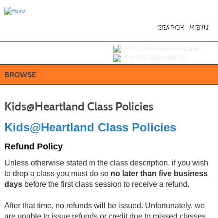
Skip
to
main
content
SEARCH
MENU
Y
ou are not logged in.
LOGIN/CREATE ACCOUNT
VIEW CART (
0
)
BROWSE
Kids@Heartland Class Policies
Kids@Heartland Class Policies
Refund Policy
Unless otherwise stated in the class description, if you wish
to drop a class you must do so
no later than five business
days
before the first class session to receive a refund.
After that time, no refunds will be issued. Unfortunately, we
are unable to issue refunds or credit due to missed classes.