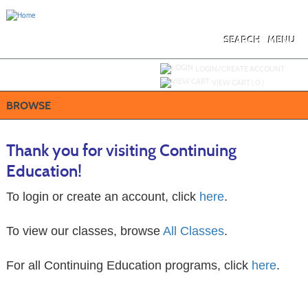
Skip
to
main
content
SEARCH
MENU
Y
ou are not logged in.
LOGIN/CREATE ACCOUNT
VIEW CART (
0
)
BROWSE
Thank you for visiting Continuing
Education!
To login or create an account, click
here
.
To view our classes, browse
All Classes
.
For all Continuing Education programs, click
here
.