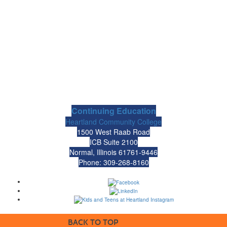
Continuing Education
Heartland Community College
1500 West Raab Road
ICB Suite 2100
Normal, Illinois 61761-9446
Phone: 309-268-8160
BACK TO TOP