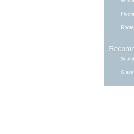
Winter
Floori
Roote
Recomm
Sculp
Glass 