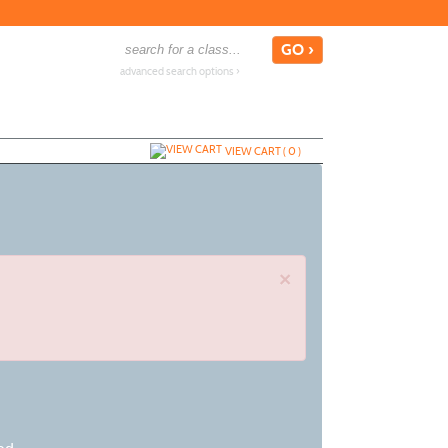
advanced search options ›
VIEW CART (
0
)
×