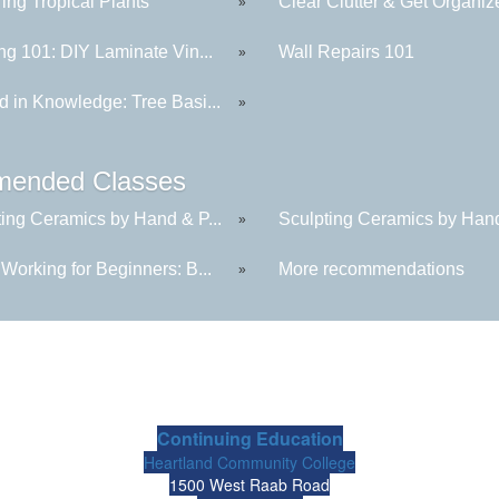
ing Tropical Plants
Clear Clutter & Get Organiz
»
ng 101: DIY Laminate Vin...
Wall Repairs 101
»
d in Knowledge: Tree Basi...
»
ended Classes
ting Ceramics by Hand & P...
Sculpting Ceramics by Hand
»
Working for Beginners: B...
More recommendations
»
Continuing Education
Heartland Community College
1500 West Raab Road