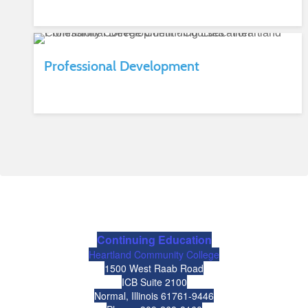
Professional Development
Continuing Education
Heartland Community College
1500 West Raab Road
ICB Suite 2100
Normal, Illinois 61761-9446