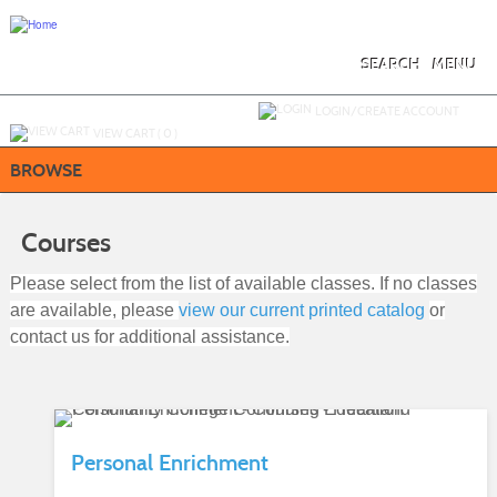
Skip
to
main
content
SEARCH
MENU
Y
ou are not logged in.
LOGIN/CREATE ACCOUNT
VIEW CART (
0
)
BROWSE
Courses
Please select from the list of available classes. If no classes
are available, please
view our current printed catalog
or
contact us for additional assistance.
Personal Enrichment