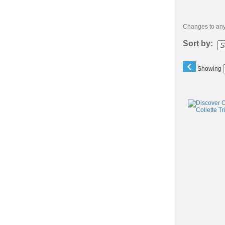
Changes to any 
Sort by:
‹
Showing
Class
listing
results