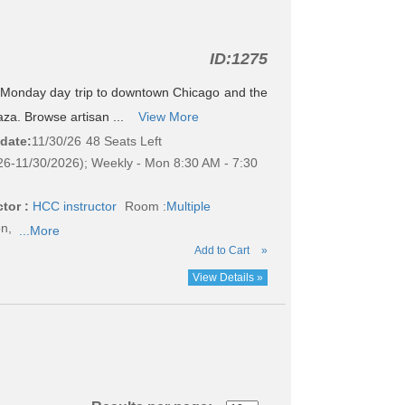
ID:
1275
e Monday day trip to downtown Chicago and the
aza. Browse artisan ...
View More
 date:
11/30/26
48 Seats Left
26-11/30/2026); Weekly - Mon 8:30 AM - 7:30
tor :
HCC instructor
Room :
Multiple
on,
...More
Add to Cart
»
View Details »