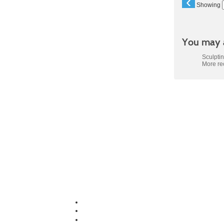
‹
Showing
You may a
Sculpti
More r