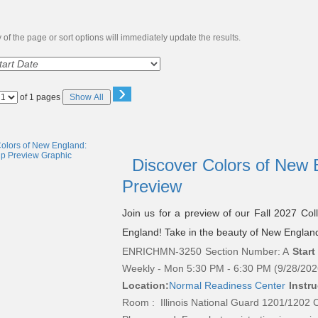
of the page or sort options will immediately update the results.
›
Page
of 1 pages
Show All
No
Discover Colors of New E
Preview
Join us for a preview of our Fall 2027 Col
England! Take in the beauty of New England’s
ENRICHMN-3250
Section Number: A
Start
Weekly - Mon 5:30 PM - 6:30 PM (9/28/202
Location:
Normal Readiness Center
Instru
Room : Illinois National Guard 1201/1202