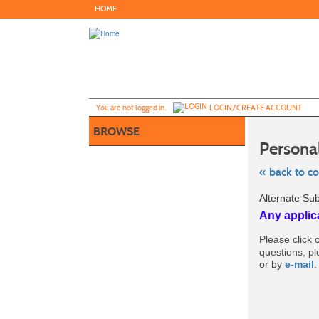
Skip
HOME
to
main
content
Y
ou are not logged in.
LOGIN/CREATE ACCOUNT
BROWSE
Persona
« back to c
Skip
Alternate Su
to
class
Any applic
listing
search
Please click o
questions, p
or by
e-mail
.