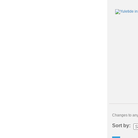
Changes to any 
Sort by: