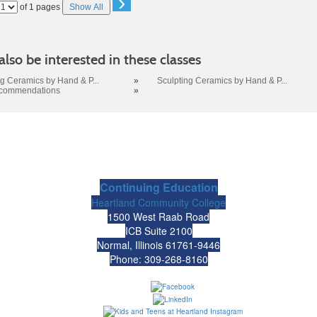
›
Page
of 1 pages
Show All
No
lso be interested in these classes
ng Ceramics by Hand & P...
»
Sculpting Ceramics by Hand & P...
ecommendations
»
Continuing Education
Heartland Community College
1500 West Raab Road
ICB Suite 2100
Normal, Illinois 61761-9446
Phone: 309-268-8160