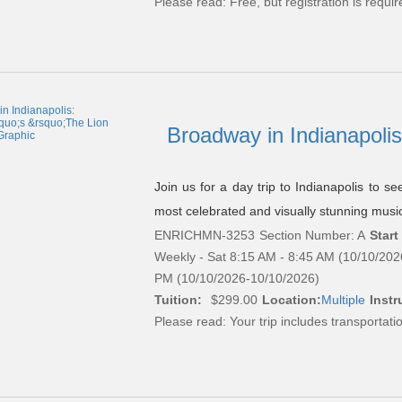
Please read:
Free, but registration is requir
Broadway in Indianapolis
Join us for a day trip to Indianapolis to 
most celebrated and visually stunning music
ENRICHMN-3253
Section Number: A
Start
Weekly - Sat 8:15 AM - 8:45 AM (10/10/202
PM (10/10/2026-10/10/2026)
Tuition:
$299.00
Location:
Multiple
Instr
Please read:
Your trip includes transportati