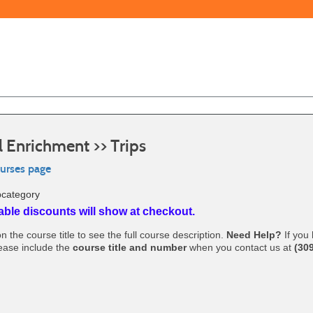
l Enrichment >> Trips
ourses page
bcategory
able discounts will show at checkout.
n the course title to see the full course description.
Need Help?
If you
lease include the
course title and number
when you contact us at
(30