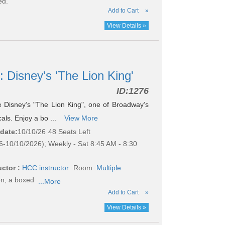
ed.
Add to Cart
»
View Details »
: Disney's 'The Lion King'
ID:
1276
see Disney’s "The Lion King", one of Broadway’s
als. Enjoy a bo ...
View More
 date:
10/10/26
48 Seats Left
6-10/10/2026); Weekly - Sat 8:45 AM - 8:30
uctor :
HCC instructor
Room :
Multiple
on, a boxed
...More
Add to Cart
»
View Details »