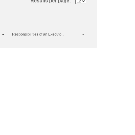
Results per page:
»
Responsibilities of an Executo...
»