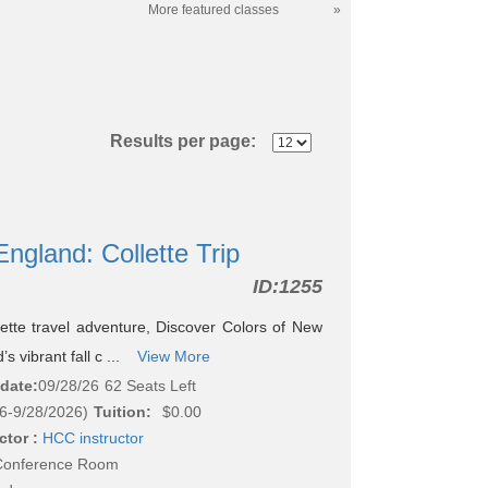
More featured classes
»
Results per page:
ngland: Collette Trip
ID:
1255
lette travel adventure, Discover Colors of New
 vibrant fall c ...
View More
 date:
09/28/26
62 Seats Left
6-9/28/2026)
Tuition:
$0.00
ctor :
HCC instructor
 Conference Room