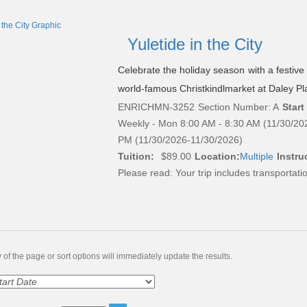
Yuletide in the City
Celebrate the holiday season with a festiv
world-famous Christkindlmarket at Daley Pl
ENRICHMN-3252
Section Number: A
Start
Weekly - Mon 8:00 AM - 8:30 AM (11/30/20
PM (11/30/2026-11/30/2026)
Tuition:
$89.00
Location:
Multiple
Instruc
Please read:
Your trip includes transportati
of the page or sort options will immediately update the results.