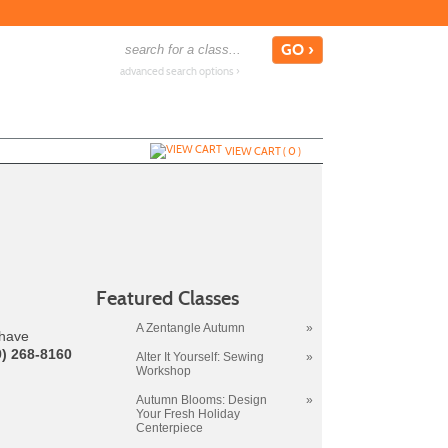
advanced search options ›
VIEW CART (
0
)
Featured Classes
A Zentangle Autumn
»
 have
9) 268-8160
Alter It Yourself: Sewing
»
Workshop
Autumn Blooms: Design
»
Your Fresh Holiday
Centerpiece